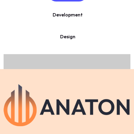
Development
Design