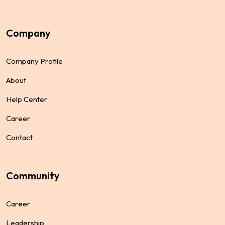
Company
Merger & Acquisition
Business Matching
Benefits
Finance
Assets
Business
Company Profile
About
Help Center
Career
Startup Funding
Assets For Technology
Finance
Invest
Earning
Assets
Contact
Community
Career
Leadership