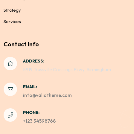
Strategy
Services
Contact Info
ADDRESS:
5919 Trussville Crossings Pkwy, Birmingham
EMAIL:
info@validtheme.com
PHONE:
+123 34598768