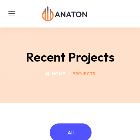
Recent Projects
HOME
PROJECTS
All