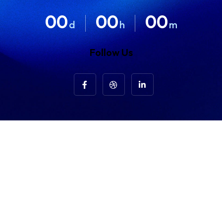
00
00
00
d
h
m
Follow Us