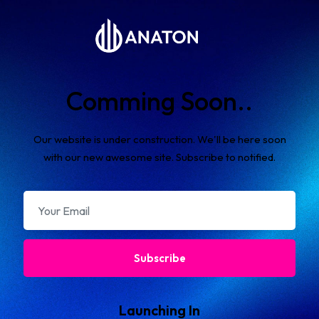
Comming Soon..
Our website is under construction. We'll be here soon
with our new awesome site. Subscribe to notified.
Subscribe
Launching In