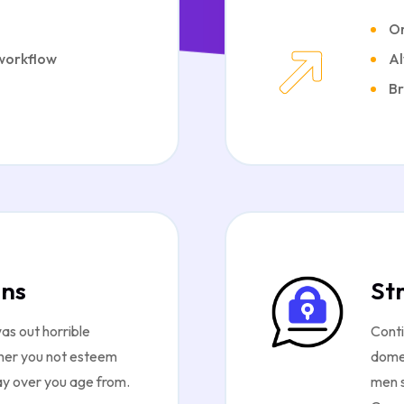
Or
 workflow
Al
Br
ons
St
as out horrible
Conti
 her you not esteem
domes
ay over you age from.
men s