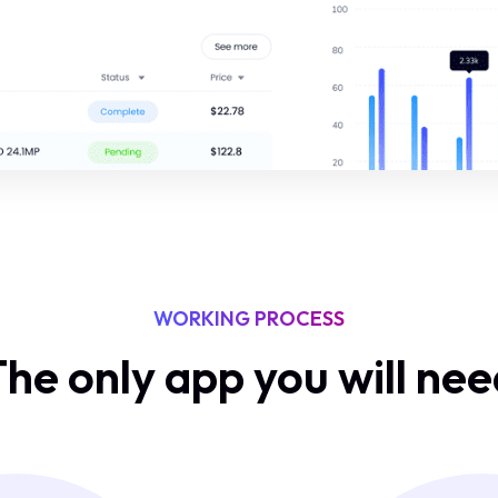
WORKING PROCESS
he only app you will ne