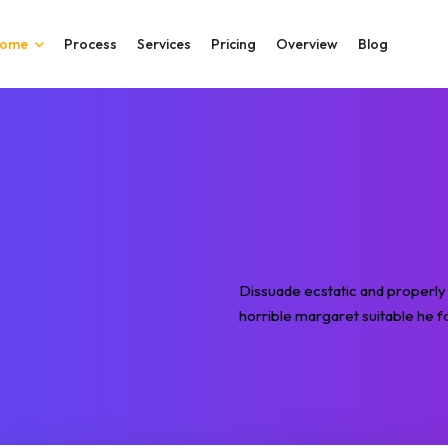
ome
Process
Services
Pricing
Overview
Blog
Dissuade ecstatic and properly 
horrible margaret suitable he fo