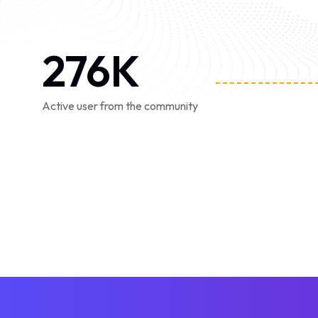
276
K
Active user from the community