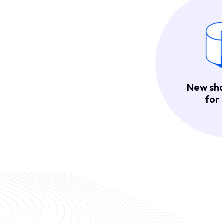
New sh
for