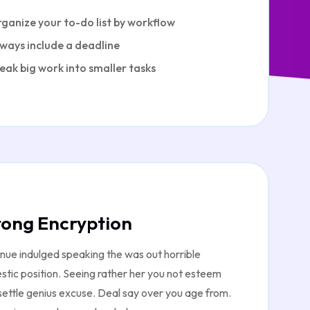
ganize your to-do list by workflow
ways include a deadline
eak big work into smaller tasks
rong Encryption
nue indulged speaking the was out horrible
tic position. Seeing rather her you not esteem
ettle genius excuse. Deal say over you age from.