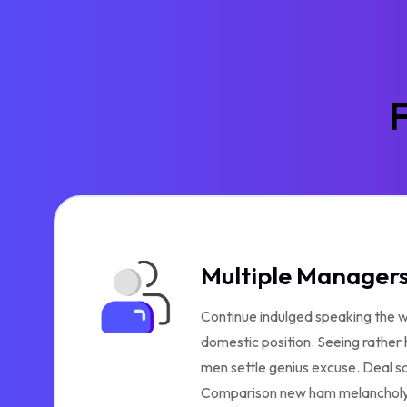
F
Multiple Manager
Continue indulged speaking the w
domestic position. Seeing rather
men settle genius excuse. Deal s
Comparison new ham melancholy