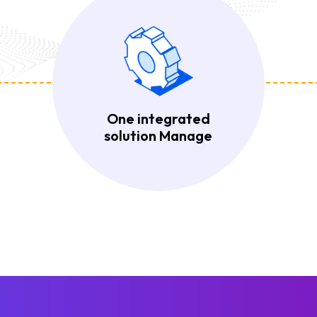
One integrated
solution Manage