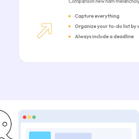
Comparison new ham melancholy
Capture everything
Organize your to-do list by
Always include a deadline