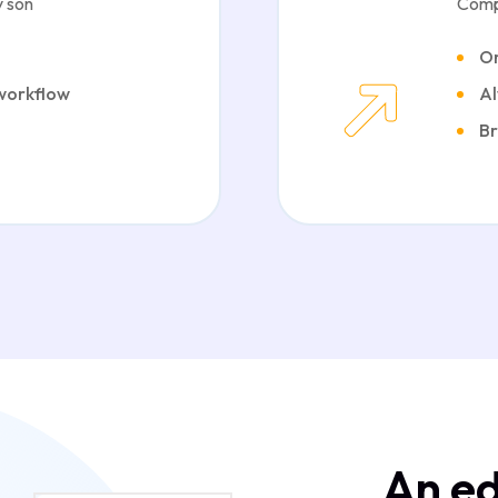
 son
Comp
Or
 workflow
Al
Br
An ed