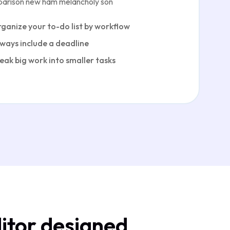
arison new ham melancholy son
ganize your to-do list by workflow
ways include a deadline
eak big work into smaller tasks
itor designed