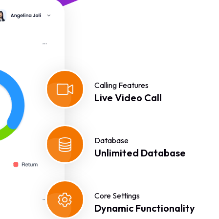
Calling Features
Live Video Call
Database
Unlimited Database
Core Settings
Dynamic Functionality