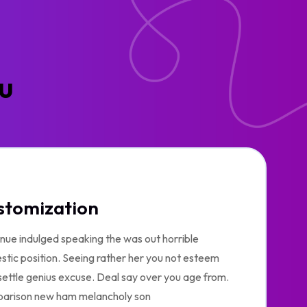
ou
stomization
nue indulged speaking the was out horrible
tic position. Seeing rather her you not esteem
ettle genius excuse. Deal say over you age from.
arison new ham melancholy son