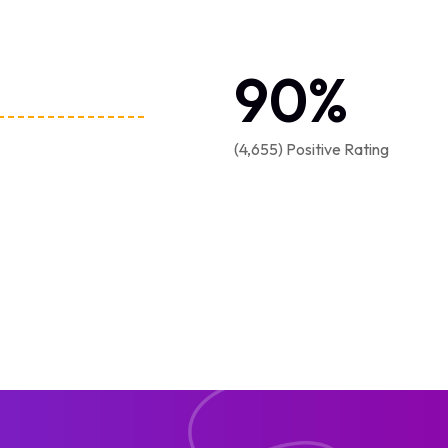
90
%
(4,655) Positive Rating