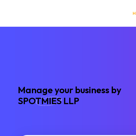
A
N
A
T
O
N
H
Manage your business by
SPOTMIES LLP