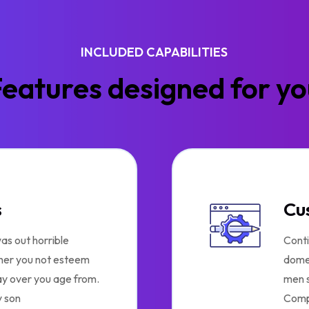
INCLUDED CAPABILITIES
eatures designed for y
s
Cu
as out horrible
Conti
 her you not esteem
domes
ay over you age from.
men s
 son
Comp