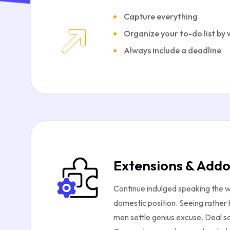
Capture everything
Organize your to-do list by
Always include a deadline
Extensions & Add
Continue indulged speaking the w
domestic position. Seeing rather
men settle genius excuse. Deal s