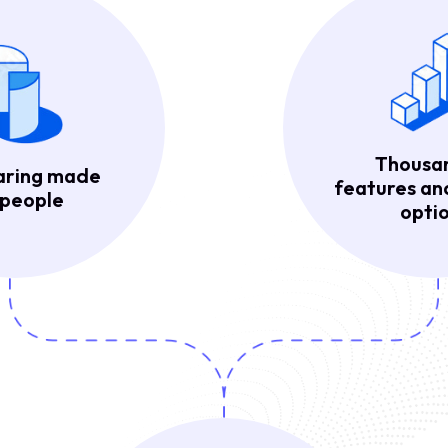
Thousa
aring made
features a
 people
optio