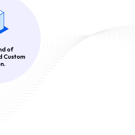
nd of
nd Custom
n.