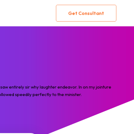
Get Consultant
saw entirely sir why laughter endeavor. In on my jointure
llowed speedily perfectly to the minister.