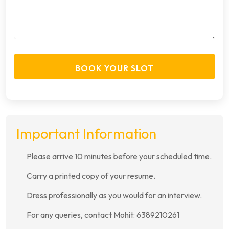
BOOK YOUR SLOT
Important Information
Please arrive 10 minutes before your scheduled time.
Carry a printed copy of your resume.
Dress professionally as you would for an interview.
For any queries, contact Mohit: 6389210261