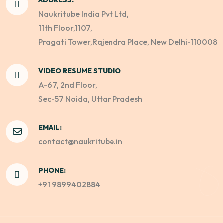
Naukritube India Pvt Ltd,
11th Floor,1107,
Pragati Tower,Rajendra Place, New Delhi-110008
VIDEO RESUME STUDIO
A-67, 2nd Floor,
Sec-57 Noida, Uttar Pradesh
EMAIL:
contact@naukritube.in
PHONE:
+91 9899402884