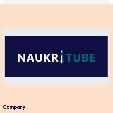
Company