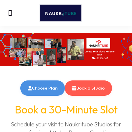
Choose Plan
Book a Studio
Book a 30-Minute Slot
Schedule your visit to Naukritube Studios for