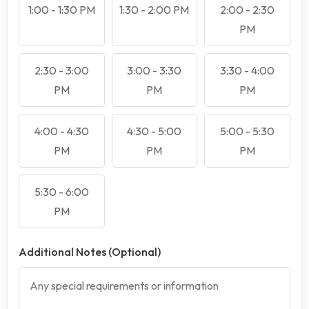
1:00 - 1:30 PM
1:30 - 2:00 PM
2:00 - 2:30
PM
2:30 - 3:00
3:00 - 3:30
3:30 - 4:00
PM
PM
PM
4:00 - 4:30
4:30 - 5:00
5:00 - 5:30
PM
PM
PM
5:30 - 6:00
PM
Additional Notes (Optional)