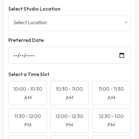
Select Studio Location
Select Location
Preferred Date
Select a Time Slot
10:00 - 10:30
10:30 - 11:00
11:00 - 11:30
AM
AM
AM
11:30 - 12:00
12:00 - 12:30
12:30 - 1:00
PM
PM
PM