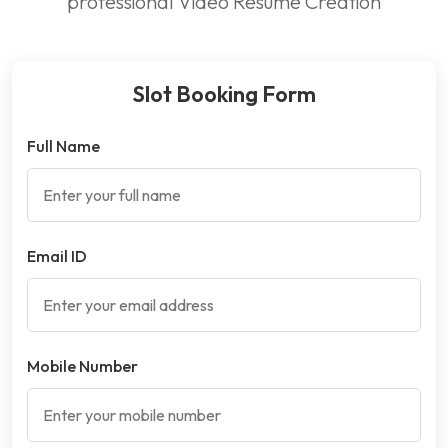
professional Video Resume Creation
Slot Booking Form
Full Name
Email ID
Mobile Number