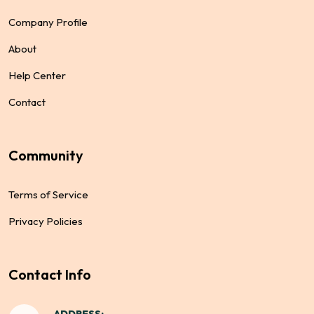
Company Profile
About
Help Center
Contact
Community
Terms of Service
Privacy Policies
Contact Info
ADDRESS: